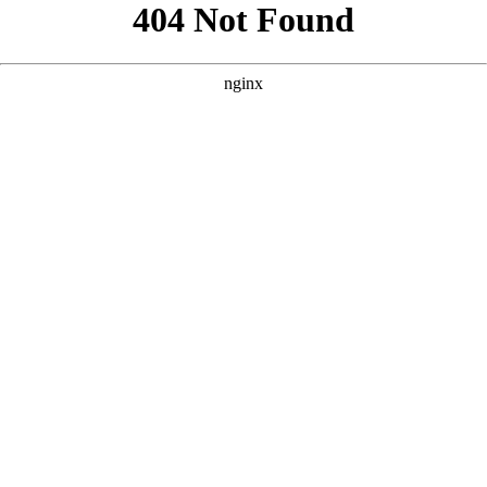
```html
```